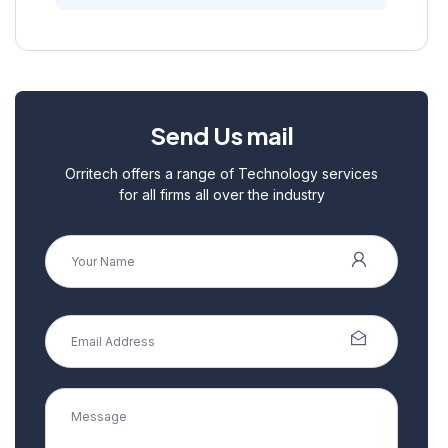
Send Us mail
Orritech offers a range of Technology services
for all firms all over the industry