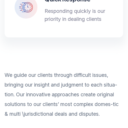
Responding quickly is our
priority in dealing clients
We guide our clients through difficult issues,
bringing our insight and judgment to each situa-
tion. Our innovative approaches create original
solutions to our clients’ most complex domes-tic
& multi \jurisdictional deals and disputes.