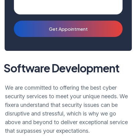
Get Appointment
Software Development
We are committed to offering the best cyber
security services to meet your unique needs. We
fixera understand that security issues can be
disruptive and stressful, which is why we go
above and beyond to deliver exceptional service
that surpasses your expectations.