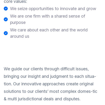
core values:
We seize opportunities to innovate and grow
We are one firm with a shared sense of
purpose
We care about each other and the world
around us
We guide our clients through difficult issues,
bringing our insight and judgment to each situa-
tion. Our innovative approaches create original
solutions to our clients’ most complex domes-tic
& multi jurisdictional deals and disputes.