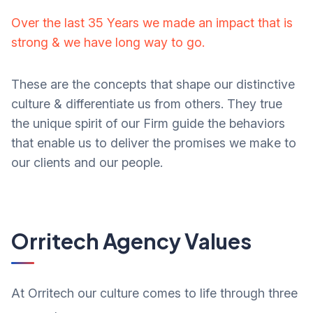
Over the last 35 Years we made an impact that is
strong & we have long way to go.
These are the concepts that shape our distinctive
culture & differentiate us from others. They true
the unique spirit of our Firm guide the behaviors
that enable us to deliver the promises we make to
our clients and our people.
Orritech Agency Values
At Orritech our culture comes to life through three