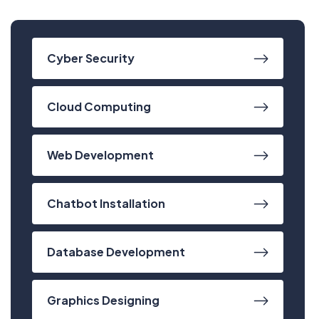
Cyber Security
Cloud Computing
Web Development
Chatbot Installation
Database Development
Have Any Questions?
Graphics Designing
+020.098.456