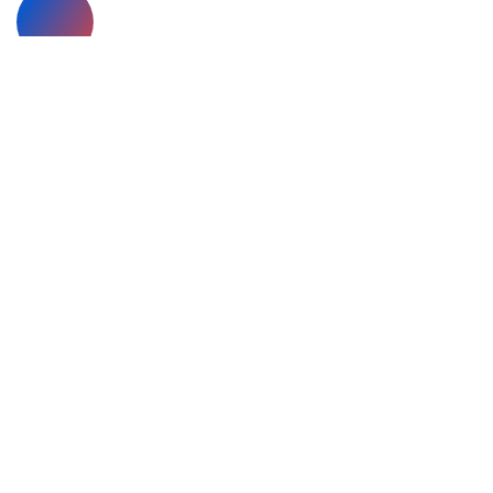
Looking for collaboration?
Call Us +78 654 321 999
Have a
project
in mind?
Send us an e-mail
Breeza offers full range of Business training
methods for data analysis, business consultation
strategic ways for business ventures.