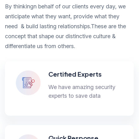
By thinkingn behalf of our clients every day, we
anticipate what they want, provide what they
need & build lasting relationships.These are the
concept that shape our distinctive culture &
differentiate us from others.
Certified Experts
We have amazing security
experts to save data
Quick Response