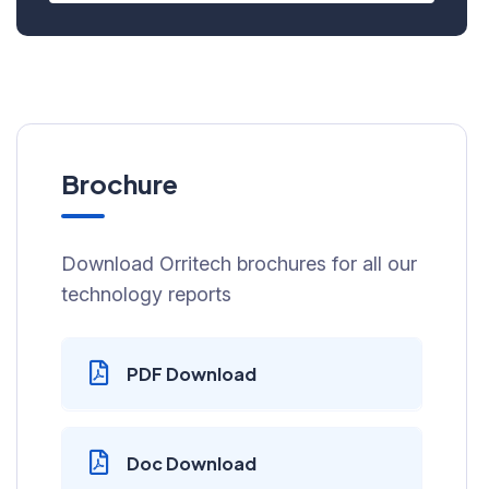
Brochure
Download Orritech brochures for all our
technology reports
PDF Download
Doc Download