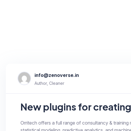
info@zenoverse.in
Author, Cleaner
New plugins for creatin
Orritech offers a full range of consultancy & training
statistical modeling, predictive analytics, and machine