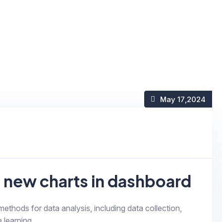
May 17
,2024
g new charts in dashboard
 methods for data analysis, including data collection,
 learning...