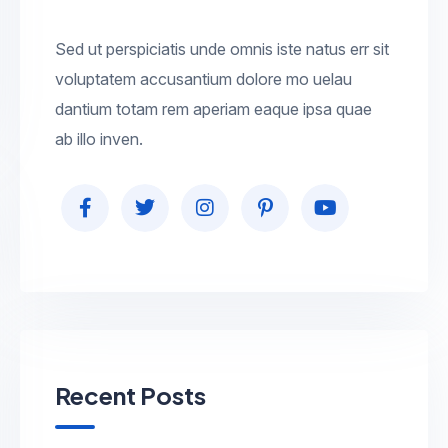
Sed ut perspiciatis unde omnis iste natus err sit
voluptatem accusantium dolore mo uelau
dantium totam rem aperiam eaque ipsa quae
ab illo inven.
Recent Posts