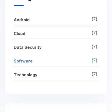
(7)
Android
(7)
Cloud
(7)
Data Security
(7)
Software
(7)
Technology