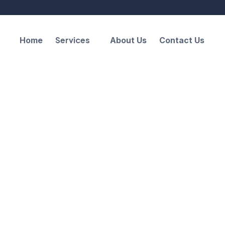
Services
Home
About Us
Contact Us