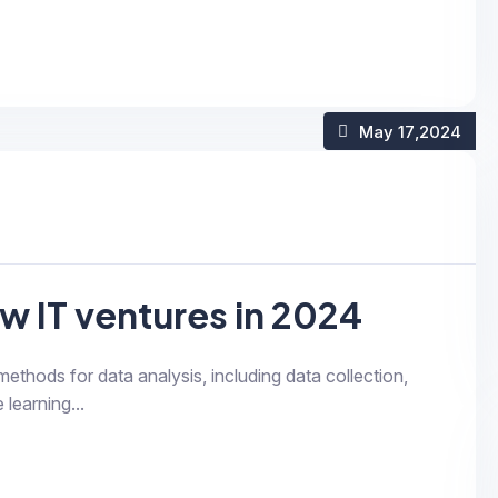
May 17
,2024
w IT ventures in 2024
 methods for data analysis, including data collection,
 learning...