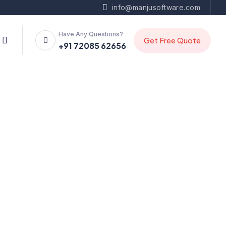
info@manjusoftware.com
Have Any Questions?
+91 72085 62656