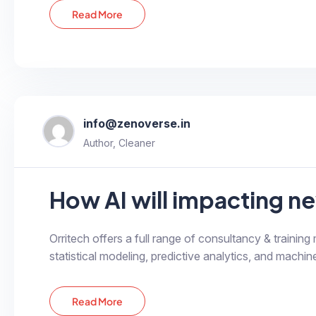
Read More
info@zenoverse.in
Author, Cleaner
How AI will impacting ne
Orritech offers a full range of consultancy & training
statistical modeling, predictive analytics, and machine
Read More