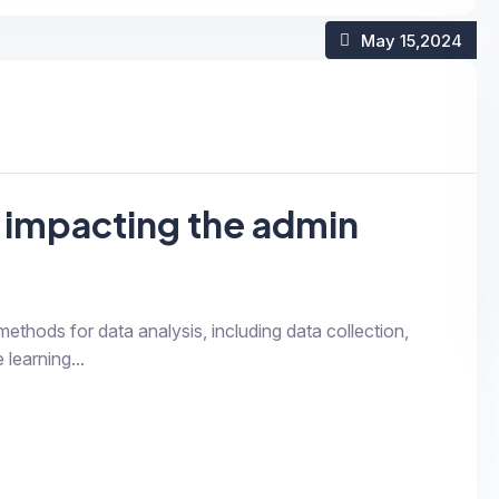
May 15
,2024
 impacting the admin
 methods for data analysis, including data collection,
 learning...