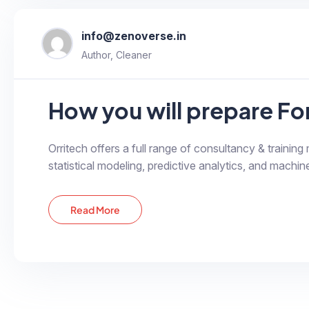
info@zenoverse.in
Author, Cleaner
How you will prepare F
Orritech offers a full range of consultancy & training
statistical modeling, predictive analytics, and machine
Read More