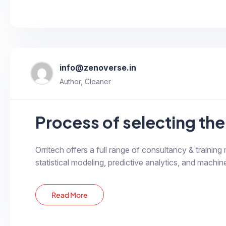
info@zenoverse.in
Author, Cleaner
Process of selecting the 
Orritech offers a full range of consultancy & training
statistical modeling, predictive analytics, and machine
Read More