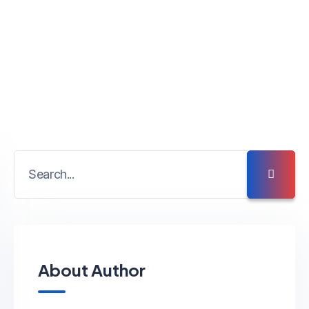
About Author