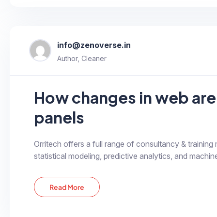
info@zenoverse.in
Author, Cleaner
How changes in web are
panels
Orritech offers a full range of consultancy & training
statistical modeling, predictive analytics, and machine
Read More