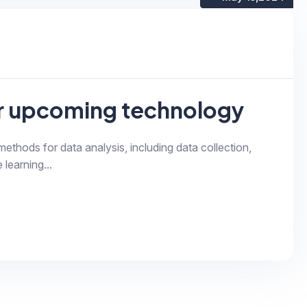
or upcoming technology
 methods for data analysis, including data collection,
 learning...