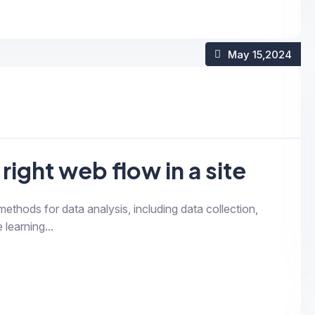
May 15
,2024
right web flow in a site
 methods for data analysis, including data collection,
 learning...