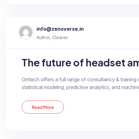
info@zenoverse.in
Author, Cleaner
Orritech offers a full range of consultancy & training
statistical modeling, predictive analytics, and machine
Read More