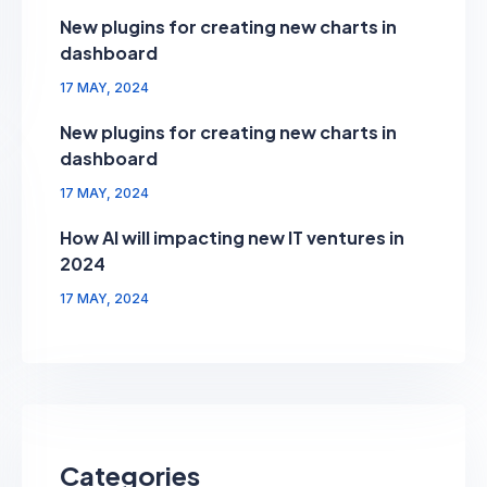
New plugins for creating new charts in
dashboard
17 MAY, 2024
New plugins for creating new charts in
dashboard
17 MAY, 2024
How AI will impacting new IT ventures in
2024
17 MAY, 2024
Categories