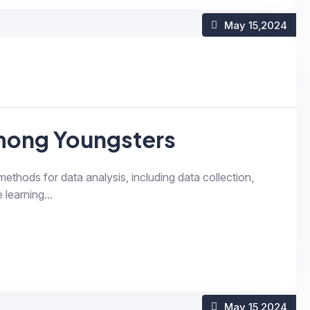
May 15
,2024
The future of headset among Youngsters
 methods for data analysis, including data collection,
 learning...
May 15
,2024