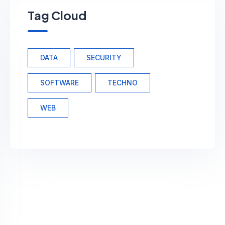
Tag Cloud
DATA
SECURITY
SOFTWARE
TECHNO
WEB