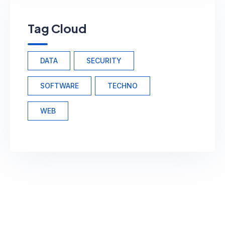
Tag Cloud
DATA
SECURITY
SOFTWARE
TECHNO
WEB