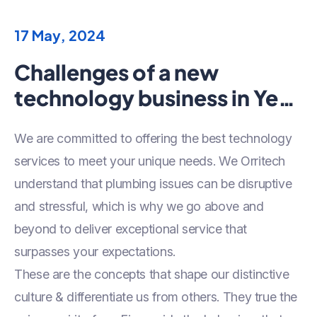
17 May, 2024
Challenges of a new
technology business in Year
2024
We are committed to offering the best technology
services to meet your unique needs. We Orritech
understand that plumbing issues can be disruptive
and stressful, which is why we go above and
beyond to deliver exceptional service that
surpasses your expectations.
These are the concepts that shape our distinctive
culture & differentiate us from others. They true the