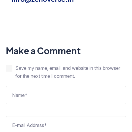
Make a Comment
Save my name, email, and website in this browser
for the next time I comment.