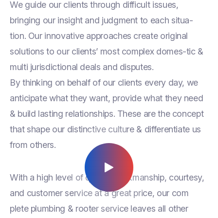
We guide our clients through difficult issues,
bringing our insight and judgment to each situa-
tion. Our innovative approaches create original
solutions to our clients’ most complex domes-tic &
multi jurisdictional deals and disputes.
By thinking on behalf of our clients every day, we
anticipate what they want, provide what they need
& build lasting relationships. These are the concept
that shape our distinctive culture & differentiate us
from others.
With a high level of quality workmanship, courtesy,
and customer service at a great price, our com
plete plumbing & rooter service leaves all other