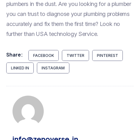
plumbers in the dust. Are you looking for a plumber
you can trust to diagnose your plumbing problems
accurately and fix them the first time? Look no
further than USA technology Service.
Share:
FACEBOOK
TWITTER
PINTEREST
LINKED IN
INSTAGRAM
info@zenoverse.in