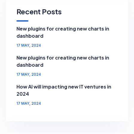
Recent Posts
New plugins for creating new charts in
dashboard
17 MAY, 2024
New plugins for creating new charts in
dashboard
17 MAY, 2024
How AI will impacting new IT ventures in
2024
17 MAY, 2024