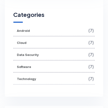
Categories
(7)
Android
(7)
Cloud
(7)
Data Security
(7)
Software
(7)
Technology