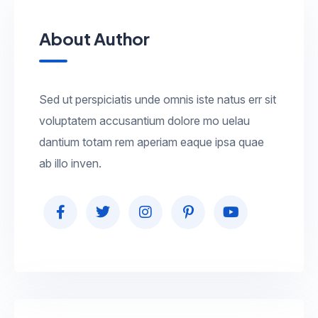
About Author
Sed ut perspiciatis unde omnis iste natus err sit
voluptatem accusantium dolore mo uelau
dantium totam rem aperiam eaque ipsa quae
ab illo inven.