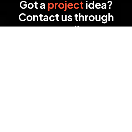
Got a
project
idea?
Contact us through
email
We’re eager to hear about your project and
discuss how we can help bring your vision to life.
Our team is ready to provide the best solutions
tailored to your needs.
SEND