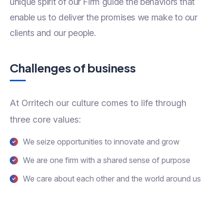
unique spirit of our Firm guide the behaviors that
enable us to deliver the promises we make to our
clients and our people.
Challenges of business
At Orritech our culture comes to life through
three core values:
We seize opportunities to innovate and grow
We are one firm with a shared sense of purpose
We care about each other and the world around us